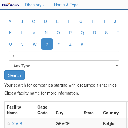
Directory
Name & Type
A
B
C
D
E
F
G
H
I
J
K
L
M
N
O
P
Q
R
S
T
U
V
W
X
Y
Z
#
Your search for companies starting with x returned 14 facilities.
Click a facility name for more information.
Facility
Cage
Name
Code
City
State
Country
X-AIR
GRACE-
Belgium