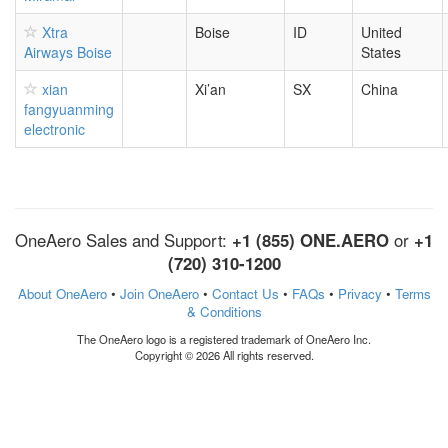
Xtra
Boise
ID
United
Airways Boise
States
xian
Xi’an
SX
China
fangyuanming
electronic
OneAero Sales and Support:
+1 (855) ONE.AERO
or
+1
(720) 310-1200
About OneAero
•
Join OneAero
•
Contact Us
•
FAQs
•
Privacy
•
Terms
& Conditions
The OneAero logo is a registered trademark of OneAero Inc.
Copyright © 2026 All rights reserved.