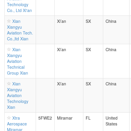
Technology
Co., Ltd Xi'an
Xian
Xi’an
SX
China
Xiangyu
Aviation Tech.
Co.,ltd Xian
Xian
Xi’an
SX
China
Xiangyu
Aviation
Technical
Group Xian
Xian
Xi’an
SX
China
Xiangyu
Aviation
Technology
Xian
Xtra
5FWE2
Miramar
FL
United
Aerospace
States
Miramar