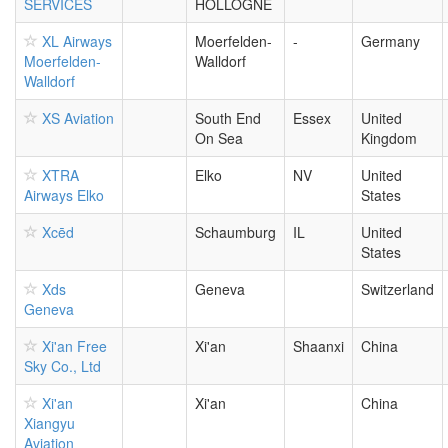
SERVICES
HOLLOGNE
XL Airways
Moerfelden-
-
Germany
Moerfelden-
Walldorf
Walldorf
XS Aviation
South End
Essex
United
On Sea
Kingdom
XTRA
Elko
NV
United
Airways Elko
States
Xcēd
Schaumburg
IL
United
States
Xds
Geneva
Switzerland
Geneva
Xi'an Free
Xi'an
Shaanxi
China
Sky Co., Ltd
Xi'an
Xi'an
China
Xiangyu
Aviation