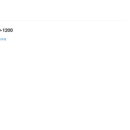
0-1200
ions