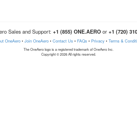
ro Sales and Support:
+1 (855) ONE.AERO
or
+1 (720) 31
ut OneAero
•
Join OneAero
•
Contact Us
•
FAQs
•
Privacy
•
Terms & Condit
The OneAero logo is a registered trademark of OneAero Inc.
Copyright © 2026 All rights reserved.