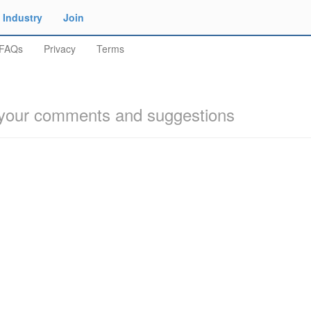
Industry
Join
FAQs
Privacy
Terms
our comments and suggestions