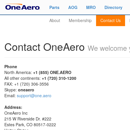
Parts
AOG
MRO
Directory
About
Membership
Contact Us
Contact OneAero
We welcome y
Phone
North America:
+1 (855) ONE.AERO
All other continents:
+1 (720) 310-1200
FAX: +1 (720) 306-3556
Skype:
oneaero
Email:
support@one.aero
Address:
OneAero Inc
215 W Riverside Dr. #222
Estes Park, CO 80517-0222