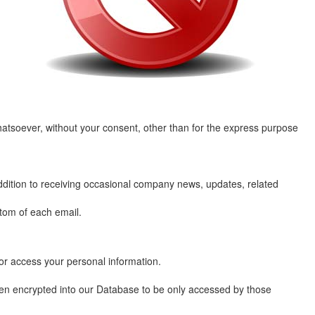
whatsoever, without your consent, other than for the express purpose
ddition to receiving occasional company news, updates, related
ttom of each email.
or access your personal information.
then encrypted into our Database to be only accessed by those