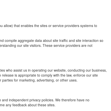
u allow) that enables the sites or service providers systems to
 compile aggregate data about site traffic and site interaction so
erstanding our site visitors. These service providers are not
arties who assist us in operating our website, conducting our business,
 release is appropriate to comply with the law, enforce our site
r parties for marketing, advertising, or other uses.
ate and independent privacy policies. We therefore have no
elcome any feedback about these sites.