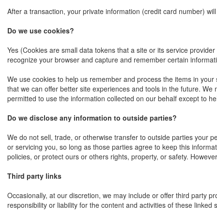
After a transaction, your private information (credit card number) will
Do we use cookies?
Yes (Cookies are small data tokens that a site or its service provide
recognize your browser and capture and remember certain informat
We use cookies to help us remember and process the items in your sho
that we can offer better site experiences and tools in the future. We 
permitted to use the information collected on our behalf except to 
Do we disclose any information to outside parties?
We do not sell, trade, or otherwise transfer to outside parties your p
or servicing you, so long as those parties agree to keep this informa
policies, or protect ours or others rights, property, or safety. Howeve
Third party links
Occasionally, at our discretion, we may include or offer third party 
responsibility or liability for the content and activities of these lin