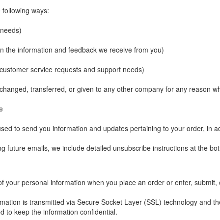
 following ways:
l needs)
 on the information and feedback we receive from you)
r customer service requests and support needs)
 exchanged, transferred, or given to any other company for any reason 
e
sed to send you information and updates pertaining to your order, in a
ng future emails, we include detailed unsubscribe instructions at the bo
of your personal information when you place an order or enter, submit, 
nformation is transmitted via Secure Socket Layer (SSL) technology and 
d to keep the information confidential.