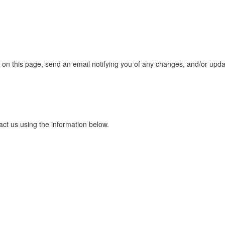
s on this page, send an email notifying you of any changes, and/or upda
act us using the information below.