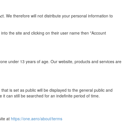
. We therefore will not distribute your personal information to
 into the site and clicking on their user name then "Account
yone under 13 years of age. Our website, products and services are
hat is set as public will be displayed to the general public and
 can still be searched for an indefinite period of time.
site at
https://one.aero/about/terms