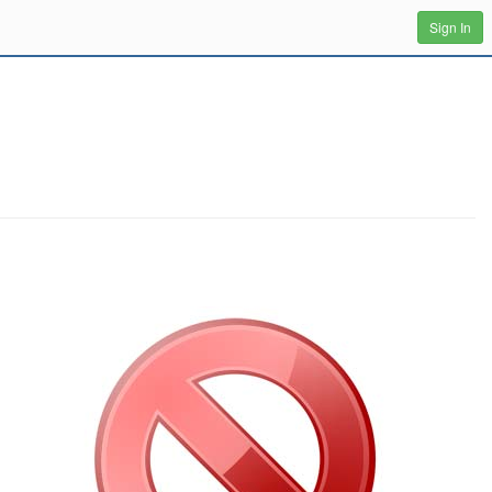
Sign In