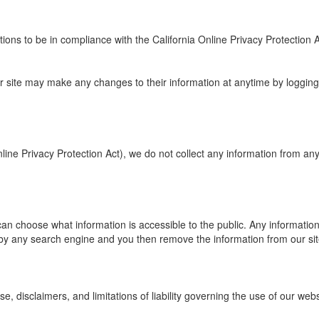
s to be in compliance with the California Online Privacy Protection Act
 our site may make any changes to their information at anytime by logging
ine Privacy Protection Act), we do not collect any information from an
an choose what information is accessible to the public. Any information t
y any search engine and you then remove the information from our site it
e, disclaimers, and limitations of liability governing the use of our web