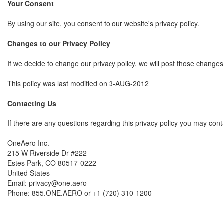
Your Consent
By using our site, you consent to our website's privacy policy.
Changes to our Privacy Policy
If we decide to change our privacy policy, we will post those change
This policy was last modified on 3-AUG-2012
Contacting Us
If there are any questions regarding this privacy policy you may cont
OneAero Inc.
215 W Riverside Dr #222
Estes Park, CO 80517-0222
United States
Email: privacy@one.aero
Phone: 855.ONE.AERO or +1 (720) 310-1200