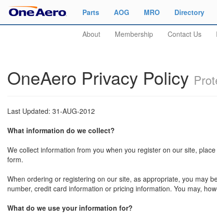
Parts
AOG
MRO
Directory
About
Membership
Contact Us
OneAero Privacy Policy
Prot
Last Updated: 31-AUG-2012
What information do we collect?
We collect information from you when you register on our site, place a
form.
When ordering or registering on our site, as appropriate, you may b
number, credit card information or pricing information. You may, howe
What do we use your information for?