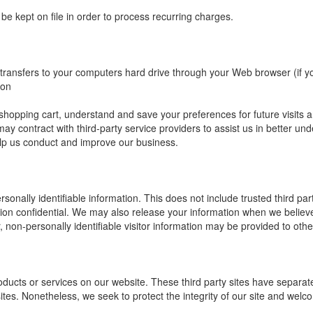
 be kept on file in order to process recurring charges.
r transfers to your computers hard drive through your Web browser (if yo
ion
pping cart, understand and save your preferences for future visits and
may contract with third-party service providers to assist us in better und
help us conduct and improve our business.
ersonally identifiable information. This does not include trusted third p
tion confidential. We may also release your information when we believe
r, non-personally identifiable visitor information may be provided to othe
products or services on our website. These third party sites have separ
ked sites. Nonetheless, we seek to protect the integrity of our site and w