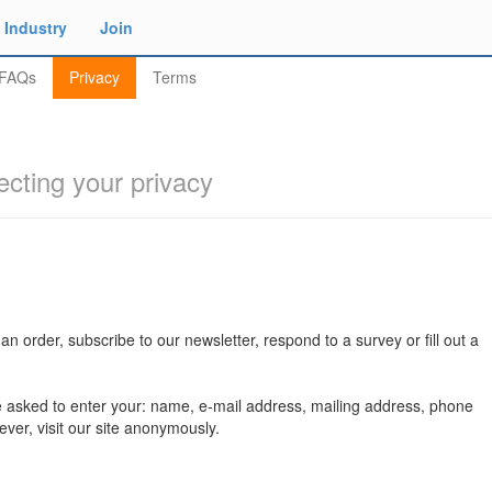
Industry
Join
FAQs
Privacy
Terms
ecting your privacy
n order, subscribe to our newsletter, respond to a survey or fill out a
e asked to enter your: name, e-mail address, mailing address, phone
ver, visit our site anonymously.