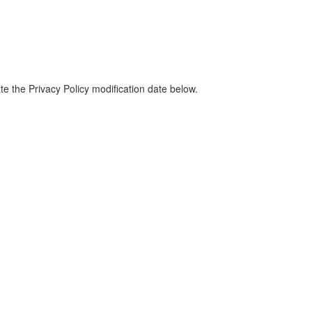
te the Privacy Policy modification date below.