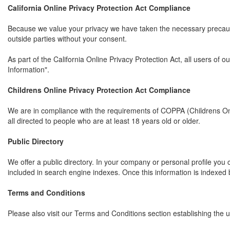
California Online Privacy Protection Act Compliance
Because we value your privacy we have taken the necessary precaution
outside parties without your consent.
As part of the California Online Privacy Protection Act, all users of
Information".
Childrens Online Privacy Protection Act Compliance
We are in compliance with the requirements of COPPA (Childrens Onl
all directed to people who are at least 18 years old or older.
Public Directory
We offer a public directory. In your company or personal profile you c
included in search engine indexes. Once this information is indexed b
Terms and Conditions
Please also visit our Terms and Conditions section establishing the us