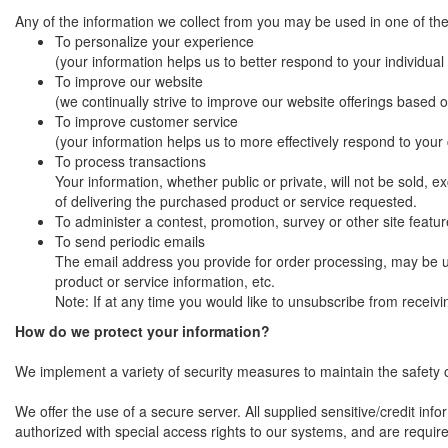
Any of the information we collect from you may be used in one of the
To personalize your experience
(your information helps us to better respond to your individua
To improve our website
(we continually strive to improve our website offerings based
To improve customer service
(your information helps us to more effectively respond to you
To process transactions
Your information, whether public or private, will not be sold,
of delivering the purchased product or service requested.
To administer a contest, promotion, survey or other site featur
To send periodic emails
The email address you provide for order processing, may be u
product or service information, etc.
Note: If at any time you would like to unsubscribe from receivi
How do we protect your information?
We implement a variety of security measures to maintain the safety 
We offer the use of a secure server. All supplied sensitive/credit i
authorized with special access rights to our systems, and are require