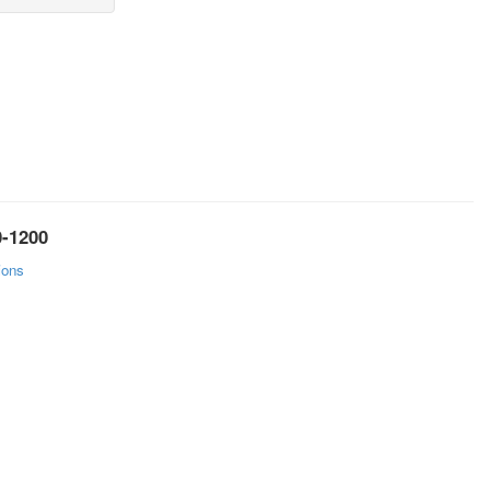
0-1200
ions