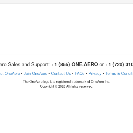
ro Sales and Support:
+1 (855) ONE.AERO
or
+1 (720) 31
ut OneAero
•
Join OneAero
•
Contact Us
•
FAQs
•
Privacy
•
Terms & Condit
The OneAero logo is a registered trademark of OneAero Inc.
Copyright © 2026 All rights reserved.