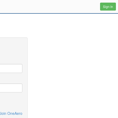
Sign In
Join OneAero