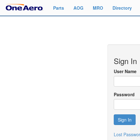
Parts
AOG
MRO
Directory
Sign In
User Name
Password
Sign In
Lost Passwo