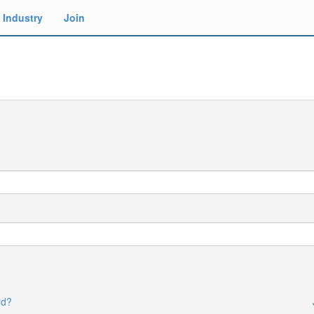
Industry
Join
rd?