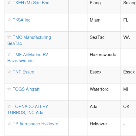
TKEH (M) Sdn Bhd
Klang
Selan
TKSA Inc.
Miami
FL
TMC Manufacturing
SeaTac
WA
SeaTac
TMF AirMarine BV
Hazerswoude
Hazerswoude
TNT Essex
Essex
Essex
TOGS Aircraft
Waterford
MI
TORNADO ALLEY
Ada
OK
TURBOS, INC Ada
TP Aerospace Hvidovre
Hvidovre
-