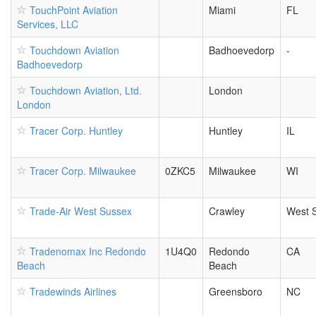
TouchPoint Aviation
Miami
FL
Services, LLC
Touchdown Aviation
Badhoevedorp
-
Badhoevedorp
Touchdown Aviation, Ltd.
London
London
Tracer Corp. Huntley
Huntley
IL
Tracer Corp. Milwaukee
0ZKC5
Milwaukee
WI
Trade-Air West Sussex
Crawley
West 
Tradenomax Inc Redondo
1U4Q0
Redondo
CA
Beach
Beach
Tradewinds Airlines
Greensboro
NC