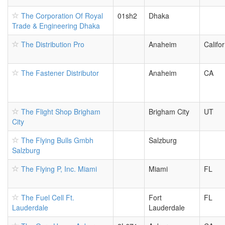
The Corporation Of Royal
01sh2
Dhaka
Trade & Engineering Dhaka
The Distribution Pro
Anaheim
Califor
The Fastener Distributor
Anaheim
CA
The Flight Shop Brigham
Brigham City
UT
City
The Flying Bulls Gmbh
Salzburg
Salzburg
The Flying P, Inc. Miami
Miami
FL
The Fuel Cell Ft.
Fort
FL
Lauderdale
Lauderdale