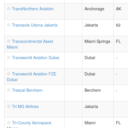
TransNorthern Aviation
Anchorage
AK
Transavia Utama Jakarta
Jakarta
62
Transcontinental Asset
Miami Springs
FL
Miami
Transworld Aviation Dubai
Dubai
-
Transworld Aviation FZE
Dubai
-
Dubai
Trescal Berchem
Berchem
-
Tri MG Airlines
Jakarta
Tri-County Aerospace
Miami
FL