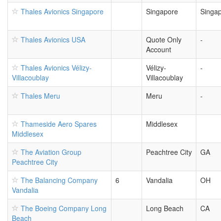
Thales Avionics Singapore
Singapore
Singa
Thales Avionics USA
Quote Only
-
Account
Thales Avionics Vélizy-
Vélizy-
-
Villacoublay
Villacoublay
Thales Meru
Meru
-
Thameside Aero Spares
Middlesex
Middlesex
The Aviation Group
Peachtree City
GA
Peachtree City
The Balancing Company
6
Vandalia
OH
Vandalia
The Boeing Company Long
Long Beach
CA
Beach