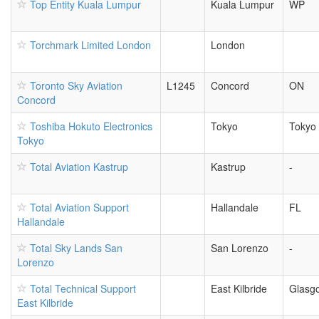
Top Entity Kuala Lumpur
Kuala Lumpur
WP
Torchmark Limited London
London
Toronto Sky Aviation
L1245
Concord
ON
Concord
Toshiba Hokuto Electronics
Tokyo
Tokyo
Tokyo
Total Aviation Kastrup
Kastrup
-
Total Aviation Support
Hallandale
FL
Hallandale
Total Sky Lands San
San Lorenzo
-
Lorenzo
Total Technical Support
East Kilbride
Glasg
East Kilbride