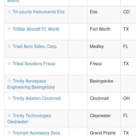
Miami
Tri-county Instruments Erie
Erie
CO
TriStar Aircraft Ft. Worth
Fort Worth
TX
Triad Aero Sales, Corp.
Medley
FL
Tribal Solutions Frisco
Frisco
TX
Trinity Aerospace
Basingstoke
Engineering Basingstoke
Trinity Aviation Cincinnati
Cincinnati
OH
Trinity Technologies
Clearwater
FL
Clearwater
Triumph Accessory Svcs.
Grand Prairie
TX