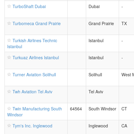
TurboShaft Dubai
Dubai
-
Turbomeca Grand Prairie
Grand Prairie
TX
Turkish Airlines Technic
Istanbul
-
Istanbul
Turkuaz Airlines Istanbul
Istanbul
-
Turner Aviation Solihull
Solihull
West 
Twh Aviation Tel Aviv
Tel Aviv
Twin Manufacturing South
64564
South Windsor
CT
Windsor
Tym's Inc. Inglewood
Inglewood
CA