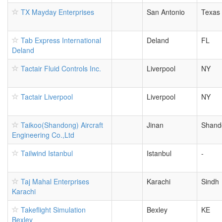
TX Mayday Enterprises
San Antonio
Texas
Tab Express International
Deland
FL
Deland
Tactair Fluid Controls Inc.
Liverpool
NY
Tactair Liverpool
Liverpool
NY
Taikoo(Shandong) Aircraft
Jinan
Shand
Engineering Co.,Ltd
Tailwind Istanbul
Istanbul
-
Taj Mahal Enterprises
Karachi
Sindh
Karachi
Takeflight Simulation
Bexley
KE
Bexley