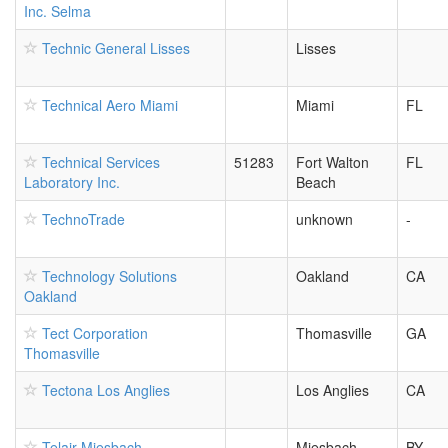
Inc. Selma
Technic General Lisses
Lisses
Technical Aero Miami
Miami
FL
Technical Services
51283
Fort Walton
FL
Laboratory Inc.
Beach
TechnoTrade
unknown
-
Technology Solutions
Oakland
CA
Oakland
Tect Corporation
Thomasville
GA
Thomasville
Tectona Los Anglies
Los Anglies
CA
Telair Miesbach
Miesbach
BY