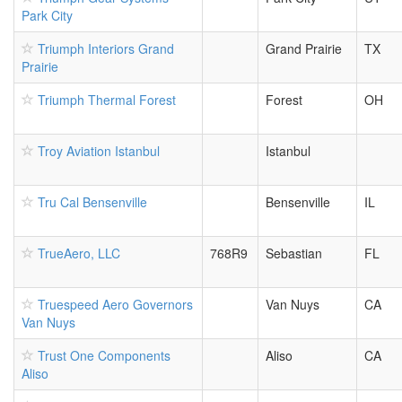
Park City
Triumph Interiors Grand
Grand Prairie
TX
Prairie
Triumph Thermal Forest
Forest
OH
Troy Aviation Istanbul
Istanbul
Tru Cal Bensenville
Bensenville
IL
TrueAero, LLC
768R9
Sebastian
FL
Truespeed Aero Governors
Van Nuys
CA
Van Nuys
Trust One Components
Aliso
CA
Aliso