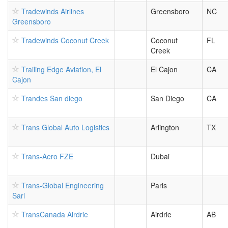
Tradewinds Airlines
Greensboro
NC
Greensboro
Tradewinds Coconut Creek
Coconut
FL
Creek
Trailing Edge Aviation, El
El Cajon
CA
Cajon
Trandes San diego
San Diego
CA
Trans Global Auto Logistics
Arlington
TX
Trans-Aero FZE
Dubai
Trans-Global Engineering
Paris
Sarl
TransCanada Airdrie
Airdrie
AB