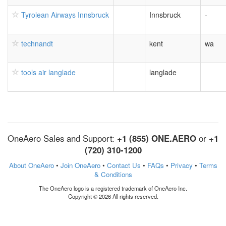
Tyrolean Airways Innsbruck
Innsbruck
-
technandt
kent
wa
tools air langlade
langlade
OneAero Sales and Support:
+1 (855) ONE.AERO
or
+1
(720) 310-1200
About OneAero
•
Join OneAero
•
Contact Us
•
FAQs
•
Privacy
•
Terms
& Conditions
The OneAero logo is a registered trademark of OneAero Inc.
Copyright © 2026 All rights reserved.