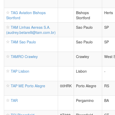
TAG Aviation Bishops
Bishops
Herts
Stortford
Stortford
TAM Linhas Aereas S.A.
Sao Paulo
SP
(audrey.betarelli@tam.com.br)
TAM Sao Paulo
Sao Paulo
SP
TAMRO Crawley
Crawley
West 
TAP Lisbon
Lisbon
-
TAP ME Porto Alegre
00HRK
Porto Alegre
RS
TAR
Pergamino
BA