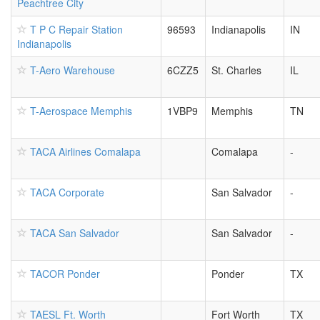
Peachtree City
T P C Repair Station
96593
Indianapolis
IN
Indianapolis
T-Aero Warehouse
6CZZ5
St. Charles
IL
T-Aerospace Memphis
1VBP9
Memphis
TN
TACA Airlines Comalapa
Comalapa
-
TACA Corporate
San Salvador
-
TACA San Salvador
San Salvador
-
TACOR Ponder
Ponder
TX
TAESL Ft. Worth
Fort Worth
TX