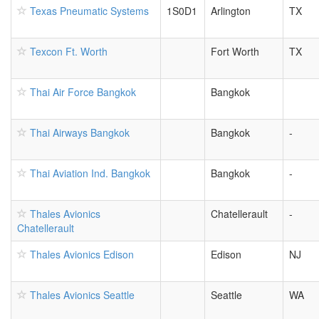
Texas Pneumatic Systems
1S0D1
Arlington
TX
Texcon Ft. Worth
Fort Worth
TX
Thai Air Force Bangkok
Bangkok
Thai Airways Bangkok
Bangkok
-
Thai Aviation Ind. Bangkok
Bangkok
-
Thales Avionics
Chatellerault
-
Chatellerault
Thales Avionics Edison
Edison
NJ
Thales Avionics Seattle
Seattle
WA