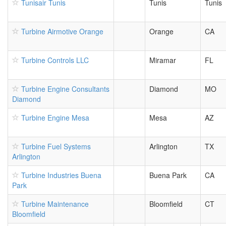
Tunisair Tunis
Tunis
Tunis
Turbine Airmotive Orange
Orange
CA
Turbine Controls LLC
Miramar
FL
Turbine Engine Consultants
Diamond
MO
Diamond
Turbine Engine Mesa
Mesa
AZ
Turbine Fuel Systems
Arlington
TX
Arlington
Turbine Industries Buena
Buena Park
CA
Park
Turbine Maintenance
Bloomfield
CT
Bloomfield