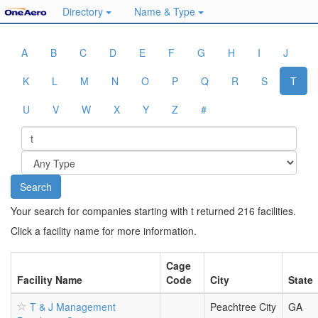
Directory
Name & Type
A
B
C
D
E
F
G
H
I
J
K
L
M
N
O
P
Q
R
S
T
U
V
W
X
Y
Z
#
Your search for companies starting with t returned 216 facilities.
Click a facility name for more information.
Cage
Facility Name
Code
City
State
T & J Management
Peachtree City
GA