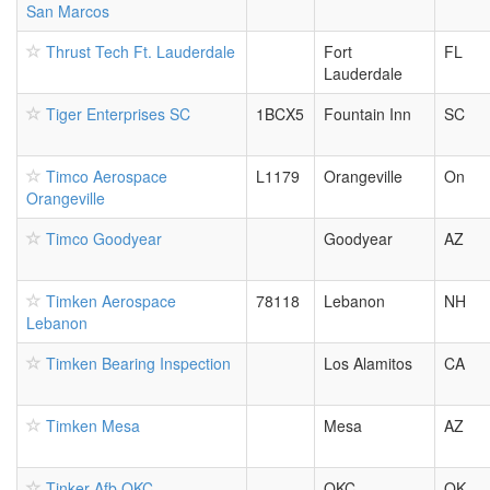
San Marcos
Thrust Tech Ft. Lauderdale
Fort
FL
Lauderdale
Tiger Enterprises SC
1BCX5
Fountain Inn
SC
Timco Aerospace
L1179
Orangeville
On
Orangeville
Timco Goodyear
Goodyear
AZ
Timken Aerospace
78118
Lebanon
NH
Lebanon
Timken Bearing Inspection
Los Alamitos
CA
Timken Mesa
Mesa
AZ
Tinker Afb OKC
OKC
OK