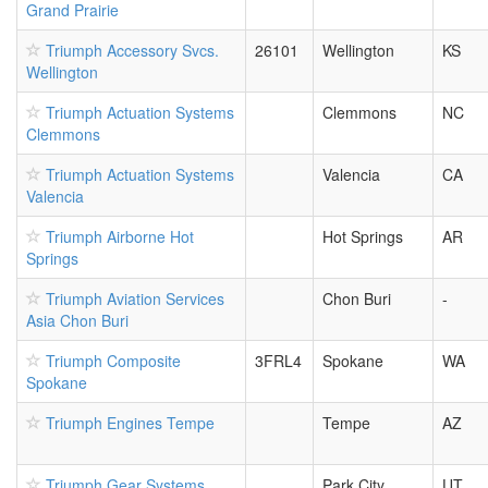
Grand Prairie
Triumph Accessory Svcs.
26101
Wellington
KS
Wellington
Triumph Actuation Systems
Clemmons
NC
Clemmons
Triumph Actuation Systems
Valencia
CA
Valencia
Triumph Airborne Hot
Hot Springs
AR
Springs
Triumph Aviation Services
Chon Buri
-
Asia Chon Buri
Triumph Composite
3FRL4
Spokane
WA
Spokane
Triumph Engines Tempe
Tempe
AZ
Triumph Gear Systems
Park City
UT