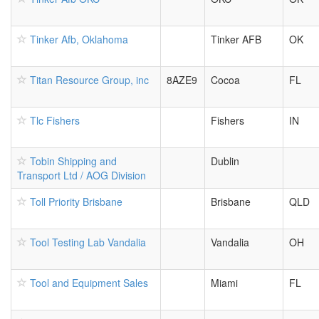
Tinker Afb, Oklahoma
Tinker AFB
OK
Titan Resource Group, inc
8AZE9
Cocoa
FL
Tlc Fishers
Fishers
IN
Tobin Shipping and
Dublin
Transport Ltd / AOG Division
Toll Priority Brisbane
Brisbane
QLD
Tool Testing Lab Vandalia
Vandalia
OH
Tool and Equipment Sales
Miami
FL