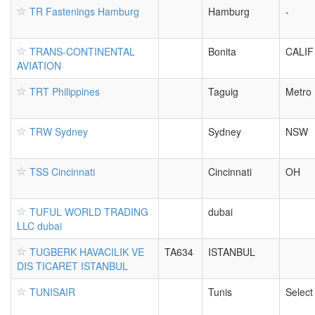
TR Fastenings Hamburg
Hamburg
-
TRANS-CONTINENTAL
Bonita
CALIF
AVIATION
TRT Philippines
Taguig
Metro 
TRW Sydney
Sydney
NSW
TSS Cincinnati
Cincinnati
OH
TUFUL WORLD TRADING
dubai
LLC dubai
TUGBERK HAVACILIK VE
TA634
ISTANBUL
DIS TICARET ISTANBUL
TUNISAIR
Tunis
Select