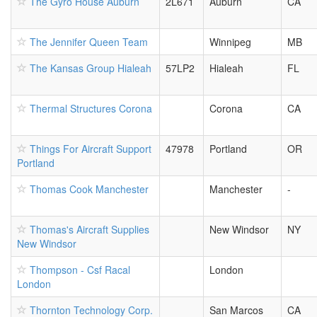
The Gyro House Auburn
2L671
Auburn
CA
The Jennifer Queen Team
Winnipeg
MB
The Kansas Group Hialeah
57LP2
Hialeah
FL
Thermal Structures Corona
Corona
CA
Things For Aircraft Support
47978
Portland
OR
Portland
Thomas Cook Manchester
Manchester
-
Thomas's Aircraft Supplies
New Windsor
NY
New Windsor
Thompson - Csf Racal
London
London
Thornton Technology Corp.
San Marcos
CA