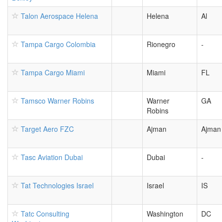
Talon Aerospace Helena
Helena
Al
Tampa Cargo Colombia
Rionegro
-
Tampa Cargo Miami
Miami
FL
Tamsco Warner Robins
Warner
GA
Robins
Target Aero FZC
Ajman
Ajman
Tasc Aviation Dubai
Dubai
-
Tat Technologies Israel
Israel
IS
Tatc Consulting
Washington
DC