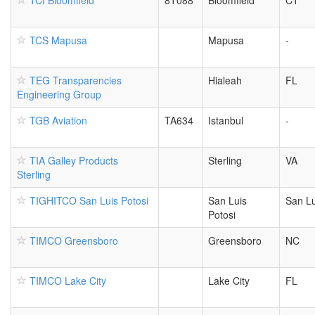
TCI Bloomfield
8T088
Bloomfield
CT
TCS Mapusa
Mapusa
-
TEG Transparencies
Hialeah
FL
Engineering Group
TGB Aviation
TA634
Istanbul
-
TIA Galley Products
Sterling
VA
Sterling
TIGHITCO San Luis Potosi
San Luis
San Lu
Potosi
TIMCO Greensboro
Greensboro
NC
TIMCO Lake City
Lake City
FL