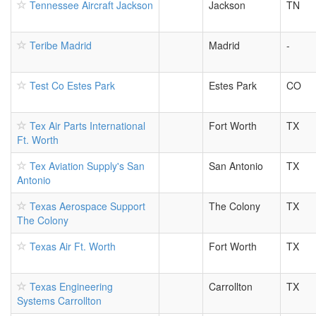
Tennessee Aircraft Jackson
Jackson
TN
Teribe Madrid
Madrid
-
Test Co Estes Park
Estes Park
CO
Tex Air Parts International
Fort Worth
TX
Ft. Worth
Tex Aviation Supply's San
San Antonio
TX
Antonio
Texas Aerospace Support
The Colony
TX
The Colony
Texas Air Ft. Worth
Fort Worth
TX
Texas Engineering
Carrollton
TX
Systems Carrollton