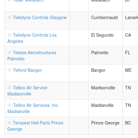
Teledyne Controls Glasgow
Cumbernauld
Lanark
Teledyne Controls Los
El Segundo
CA
Angeles
Telesis Aerostructures
Palmetto
FL
Palmetto
Telford Bangor
Bangor
ME
Tellico Air Service
Madisonville
TN
Madisonville
Tellico Air Services, Inc
Madisinville
TN
Madisinville
Tempest Heli Parts Prince
Prince George
BC
George