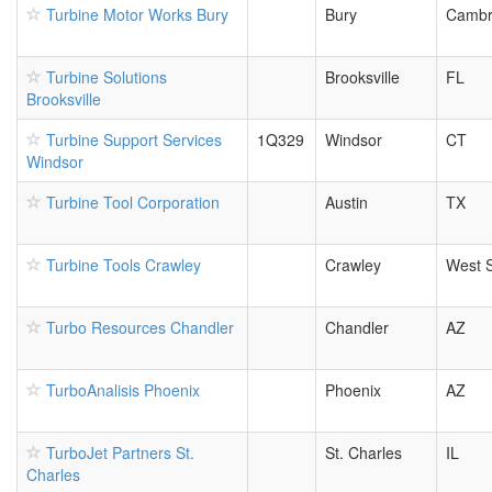
Turbine Motor Works Bury
Bury
Cambr
Turbine Solutions
Brooksville
FL
Brooksville
Turbine Support Services
1Q329
Windsor
CT
Windsor
Turbine Tool Corporation
Austin
TX
Turbine Tools Crawley
Crawley
West 
Turbo Resources Chandler
Chandler
AZ
TurboAnalisis Phoenix
Phoenix
AZ
TurboJet Partners St.
St. Charles
IL
Charles