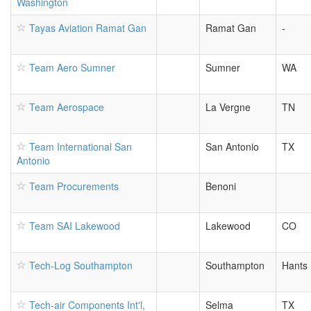
Washington
Tayas Aviation Ramat Gan
Ramat Gan
-
Team Aero Sumner
Sumner
WA
Team Aerospace
La Vergne
TN
Team International San
San Antonio
TX
Antonio
Team Procurements
Benoni
Team SAI Lakewood
Lakewood
CO
Tech-Log Southampton
Southampton
Hants
Tech-air Components Int'l,
Selma
TX