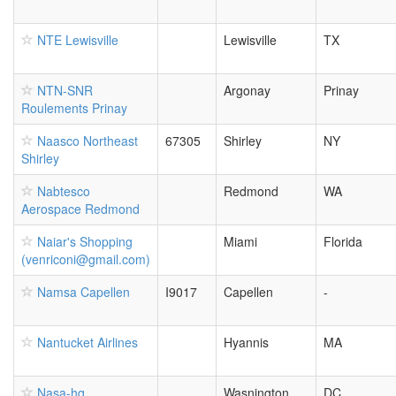
NTE Lewisville
Lewisville
TX
NTN-SNR
Argonay
Prinay
Roulements Prinay
Naasco Northeast
67305
Shirley
NY
Shirley
Nabtesco
Redmond
WA
Aerospace Redmond
Naiar's Shopping
Miami
Florida
(venriconi@gmail.com)
Namsa Capellen
I9017
Capellen
-
Nantucket Airlines
Hyannis
MA
Nasa-hq
Wasnington
DC