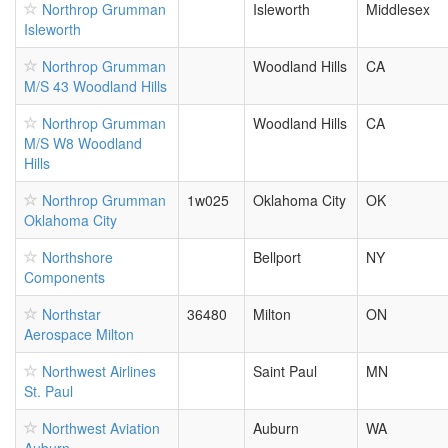
Northrop Grumman
Isleworth
Middlesex
Isleworth
Northrop Grumman
Woodland Hills
CA
M/S 43 Woodland Hills
Northrop Grumman
Woodland Hills
CA
M/S W8 Woodland
Hills
Northrop Grumman
1w025
Oklahoma City
OK
Oklahoma City
Northshore
Bellport
NY
Components
Northstar
36480
Milton
ON
Aerospace Milton
Northwest Airlines
Saint Paul
MN
St. Paul
Northwest Aviation
Auburn
WA