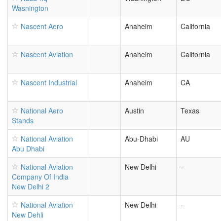
Wasnington
Nascent Aero
Anaheim
California
Nascent Aviation
Anaheim
California
Nascent Industrial
Anaheim
CA
National Aero
Austin
Texas
Stands
National Aviation
Abu-Dhabi
AU
Abu Dhabi
National Aviation
New Delhi
-
Company Of India
New Delhi 2
National Aviation
New Delhi
-
New Dehli