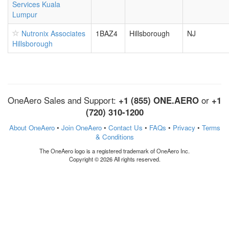
Services Kuala
Lumpur
Nutronix Associates
1BAZ4
Hillsborough
NJ
Hillsborough
OneAero Sales and Support:
+1 (855) ONE.AERO
or
+1
(720) 310-1200
About OneAero
•
Join OneAero
•
Contact Us
•
FAQs
•
Privacy
•
Terms
& Conditions
The OneAero logo is a registered trademark of OneAero Inc.
Copyright © 2026 All rights reserved.