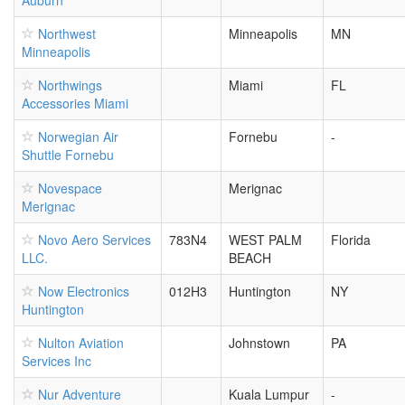
Auburn
Northwest
Minneapolis
MN
Minneapolis
Northwings
Miami
FL
Accessories Miami
Norwegian Air
Fornebu
-
Shuttle Fornebu
Novespace
Merignac
Merignac
Novo Aero Services
783N4
WEST PALM
Florida
LLC.
BEACH
Now Electronics
012H3
Huntington
NY
Huntington
Nulton Aviation
Johnstown
PA
Services Inc
Nur Adventure
Kuala Lumpur
-