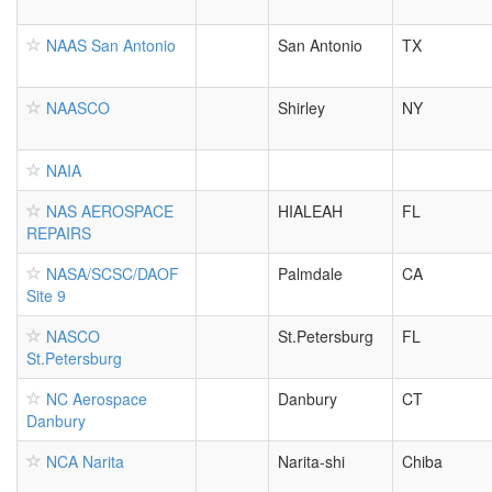
NAAS San Antonio
San Antonio
TX
NAASCO
Shirley
NY
NAIA
NAS AEROSPACE
HIALEAH
FL
REPAIRS
NASA/SCSC/DAOF
Palmdale
CA
Site 9
NASCO
St.Petersburg
FL
St.Petersburg
NC Aerospace
Danbury
CT
Danbury
NCA Narita
Narita-shi
Chiba