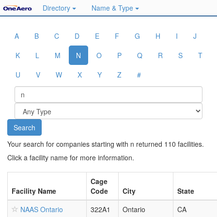
Directory
Name & Type
A
B
C
D
E
F
G
H
I
J
K
L
M
N
O
P
Q
R
S
T
U
V
W
X
Y
Z
#
Your search for companies starting with n returned 110 facilities.
Click a facility name for more information.
Cage
Facility Name
Code
City
State
NAAS Ontario
322A1
Ontario
CA