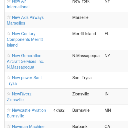
New Air
New York
NY
International
New Axis Airways
Marseille
-
Marseilles
New Century
Merritt Island
FL
Components Merritt
Island
New Generation
N.Massapequa
NY
Aircraft Services Inc.
N.Massapequa
New power Sant
Sant Trysa
-
Trysa
NewRiverz
Zionsville
IN
Zionsville
Newcastle Aviation
4xha2
Burnsville
MN
Burnsville
Newman Machine
Burbank
CA