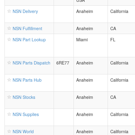
USA
NSN Delivery
Anaheim
California
NSN Fulfillment
Anaheim
CA
NSN Part Lookup
Miami
FL
NSN Parts Dispatch
6RE77
Anaheim
California
NSN Parts Hub
Anaheim
California
NSN Stocks
Anaheim
CA
NSN Supplies
Anaheim
California
NSN World
Anaheim
California