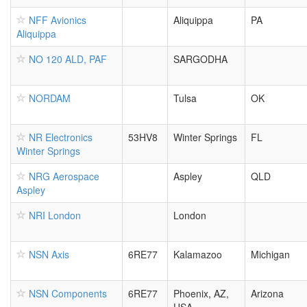
NFF Avionics
Aliquippa
PA
Aliquippa
NO 120 ALD, PAF
SARGODHA
NORDAM
Tulsa
OK
NR Electronics
53HV8
Winter Springs
FL
Winter Springs
NRG Aerospace
Aspley
QLD
Aspley
NRI London
London
NSN Axis
6RE77
Kalamazoo
Michigan
NSN Components
6RE77
Phoenix, AZ,
Arizona