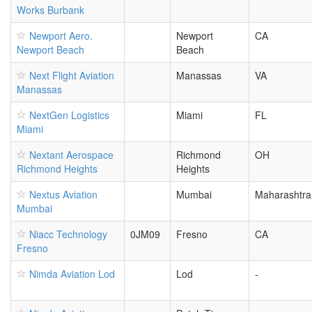
Works Burbank
Newport Aero.
Newport
CA
Newport Beach
Beach
Next Flight Aviation
Manassas
VA
Manassas
NextGen Logistics
Miami
FL
Miami
Nextant Aerospace
Richmond
OH
Richmond Heights
Heights
Nextus Aviation
Mumbai
Maharashtra
Mumbai
Niacc Technology
0JM09
Fresno
CA
Fresno
Nimda Aviation Lod
Lod
-