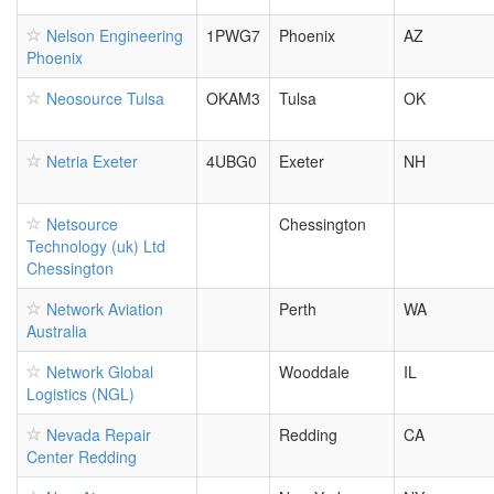
Nelson Engineering
1PWG7
Phoenix
AZ
Phoenix
Neosource Tulsa
OKAM3
Tulsa
OK
Netria Exeter
4UBG0
Exeter
NH
Netsource
Chessington
Technology (uk) Ltd
Chessington
Network Aviation
Perth
WA
Australia
Network Global
Wooddale
IL
Logistics (NGL)
Nevada Repair
Redding
CA
Center Redding