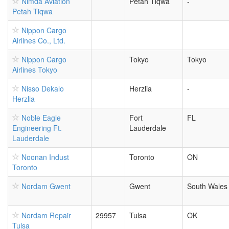
Nimda Aviation
Petah Tiqwa
-
Petah Tiqwa
Nippon Cargo
Airlines Co., Ltd.
Nippon Cargo
Tokyo
Tokyo
Airlines Tokyo
Nisso Dekalo
Herzlia
-
Herzlia
Noble Eagle
Fort
FL
Engineering Ft.
Lauderdale
Lauderdale
Noonan Indust
Toronto
ON
Toronto
Nordam Gwent
Gwent
South Wales
Nordam Repair
29957
Tulsa
OK
Tulsa