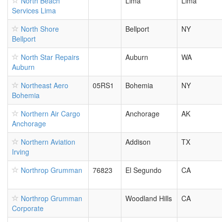
North Beach
Lima
Lima
Services Lima
North Shore
Bellport
NY
Bellport
North Star Repairs
Auburn
WA
Auburn
Northeast Aero
05RS1
Bohemia
NY
Bohemia
Northern Air Cargo
Anchorage
AK
Anchorage
Northern Aviation
Addison
TX
Irving
Northrop Grumman
76823
El Segundo
CA
Northrop Grumman
Woodland Hills
CA
Corporate