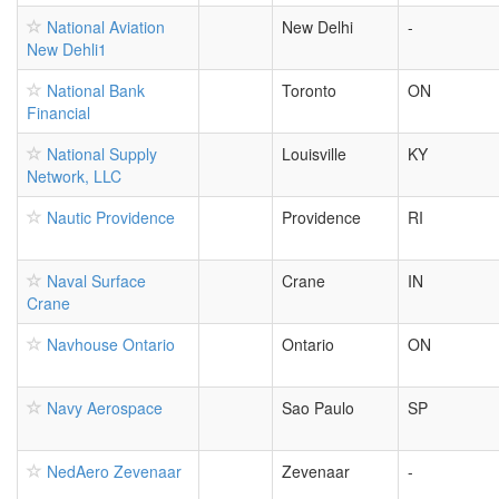
National Aviation
New Delhi
-
New Dehli1
National Bank
Toronto
ON
Financial
National Supply
Louisville
KY
Network, LLC
Nautic Providence
Providence
RI
Naval Surface
Crane
IN
Crane
Navhouse Ontario
Ontario
ON
Navy Aerospace
Sao Paulo
SP
NedAero Zevenaar
Zevenaar
-