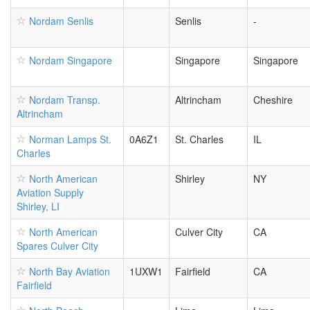
Nordam Senlis
Senlis
-
Nordam Singapore
Singapore
Singapore
Nordam Transp.
Altrincham
Cheshire
Altrincham
Norman Lamps St.
0A6Z1
St. Charles
IL
Charles
North American
Shirley
NY
Aviation Supply
Shirley, LI
North American
Culver City
CA
Spares Culver City
North Bay Aviation
1UXW1
Fairfield
CA
Fairfield