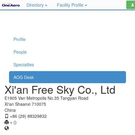
Directory
Facility Profile
Profile
People
Specialties
AOG Desk
Xi'an Free Sky Co., Ltd
E1905 Van Metropolis No.35 Tangyan Road
Xi'an Shaanxi 710075
China
+86 (29) 88329832
+ ()