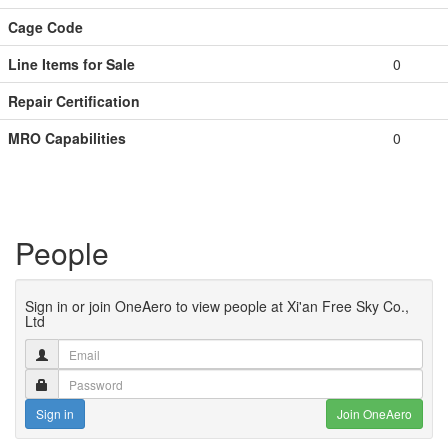
Cage Code
Line Items for Sale
0
Repair Certification
MRO Capabilities
0
People
Sign in or join OneAero to view people at Xi'an Free Sky Co.,
Ltd
Sign in
Join OneAero