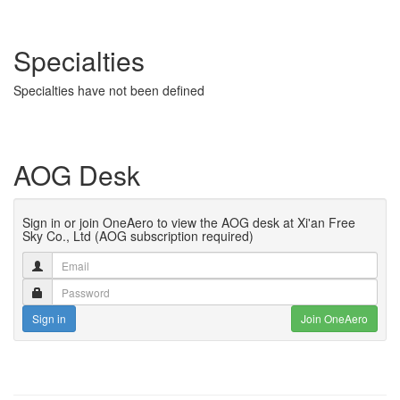
Specialties
Specialties have not been defined
AOG Desk
Sign in or join OneAero to view the AOG desk at Xi'an Free
Sky Co., Ltd (AOG subscription required)
Sign in
Join OneAero