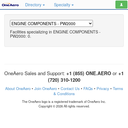
Directory
Specialty
Facilities specializing in ENGINE COMPONENTS -
PW2000: 0.
OneAero Sales and Support:
+1 (855) ONE.AERO
or
+1
(720) 310-1200
About OneAero
•
Join OneAero
•
Contact Us
•
FAQs
•
Privacy
•
Terms
& Conditions
The OneAero logo is a registered trademark of OneAero Inc.
Copyright © 2026 All rights reserved.