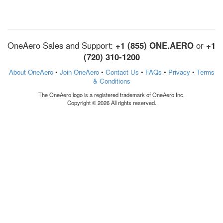
OneAero Sales and Support:
+1 (855) ONE.AERO
or
+1
(720) 310-1200
About OneAero
•
Join OneAero
•
Contact Us
•
FAQs
•
Privacy
•
Terms
& Conditions
The OneAero logo is a registered trademark of OneAero Inc.
Copyright © 2026 All rights reserved.