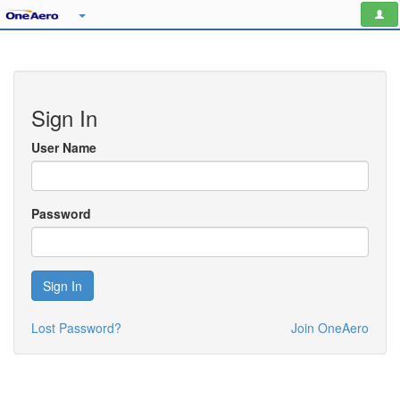
Sign In
User Name
Password
Sign In
Lost Password?
Join OneAero