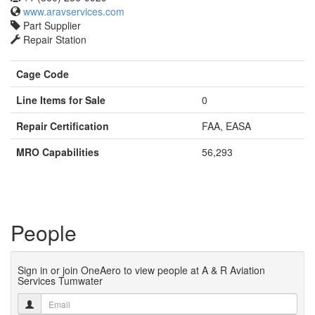
www.aravservices.com
Part Supplier
Repair Station
Cage Code
Line Items for Sale
0
Repair Certification
FAA, EASA
MRO Capabilities
56,293
People
Sign in or join OneAero to view people at A & R Aviation
Services Tumwater