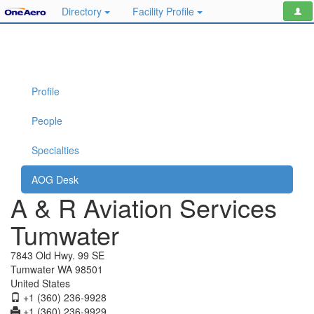
Directory
Facility Profile
Profile
People
Specialties
AOG Desk
A & R Aviation Services
Tumwater
7843 Old Hwy. 99 SE
Tumwater WA 98501
United States
+1 (360) 236-9928
+1 (360) 236-9929