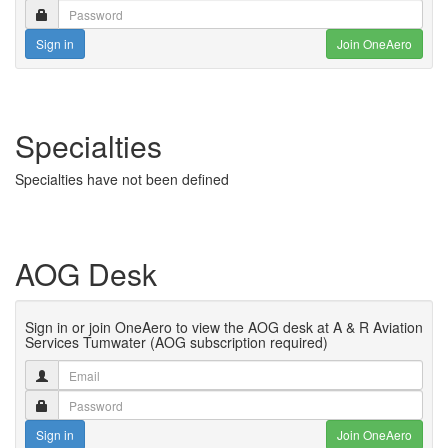
Sign in
Join OneAero
Specialties
Specialties have not been defined
AOG Desk
Sign in or join OneAero to view the AOG desk at A & R Aviation
Services Tumwater (AOG subscription required)
Sign in
Join OneAero