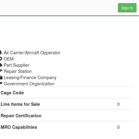
Sign In
Air Carrier/Aircraft Opperator
OEM
Part Supplier
Repair Station
Leasing/Finance Company
Government Organization
Cage Code
Line Items for Sale
0
Repair Certification
MRO Capabilities
0