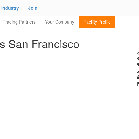
Industry
Join
Trading Partners
Your Company
Facility Profile
es San Francisco