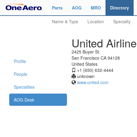
Parts
AOG
MRO
Directory
Name & Type
Location
Specialty
United Airlin
2425 Buyer St.
San Francisco CA 94128
Profile
United States
+1 (650) 632-4444
People
unknown
www.united.com
Specialties
AOG Desk