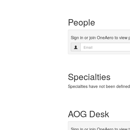
People
Sign in or join OneAero to view 
Specialties
Specialties have not been defined
AOG Desk
Sign in or join OneAero to view