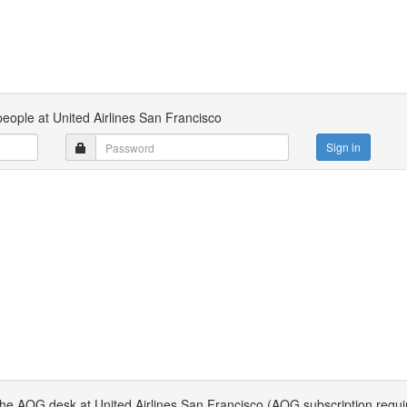
people at United Airlines San Francisco
Sign in
 the AOG desk at United Airlines San Francisco (AOG subscription requi