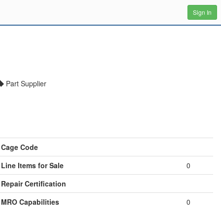
Sign In
Part Supplier
Cage Code
Line Items for Sale
0
Repair Certification
MRO Capabilities
0