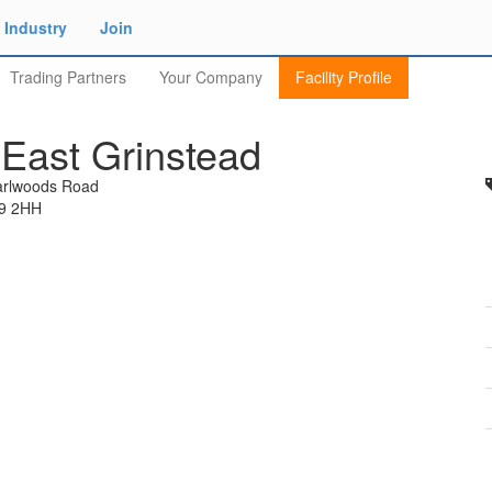
Industry
Join
Trading Partners
Your Company
Facility Profile
East Grinstead
arlwoods Road
19 2HH