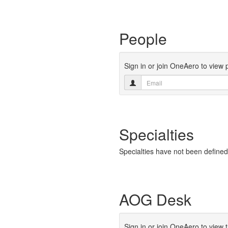
People
Sign in or join OneAero to view
Specialties
Specialties have not been defined
AOG Desk
Sign in or join OneAero to view