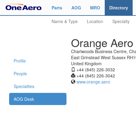
Parts
AOG
MRO
Directory
Name & Type
Location
Specialty
Orange Aero 
Charlwoods Business Centre, Ch
East Grinstead West Sussex RH
Profile
United Kingdom
+44 (845) 226-3032
People
+44 (845) 226-3042
www.orange.aero
Specialties
AOG Desk