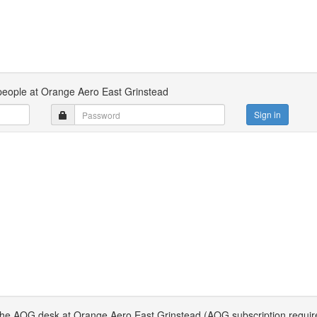
 people at Orange Aero East Grinstead
Sign in
 the AOG desk at Orange Aero East Grinstead (AOG subscription requir