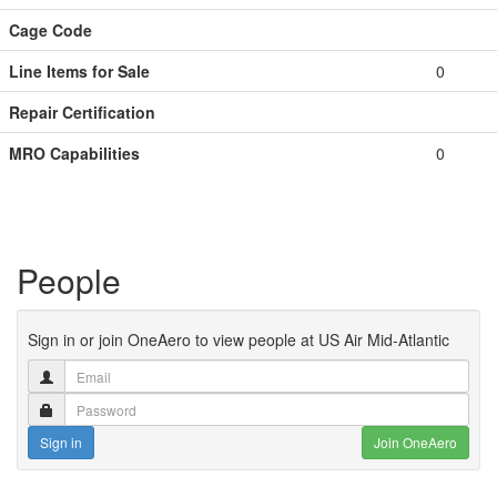
Cage Code
Line Items for Sale
0
Repair Certification
MRO Capabilities
0
People
Sign in or join OneAero to view people at US Air Mid-Atlantic
Sign in
Join OneAero