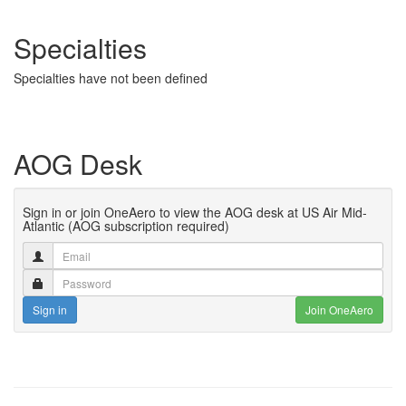
Specialties
Specialties have not been defined
AOG Desk
Sign in or join OneAero to view the AOG desk at US Air Mid-
Atlantic (AOG subscription required)
Sign in
Join OneAero