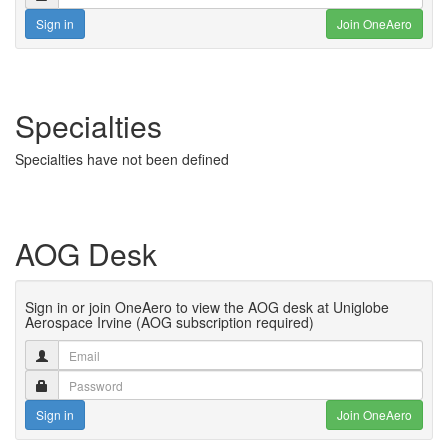
Sign in
Join OneAero
Specialties
Specialties have not been defined
AOG Desk
Sign in or join OneAero to view the AOG desk at Uniglobe
Aerospace Irvine (AOG subscription required)
Sign in
Join OneAero