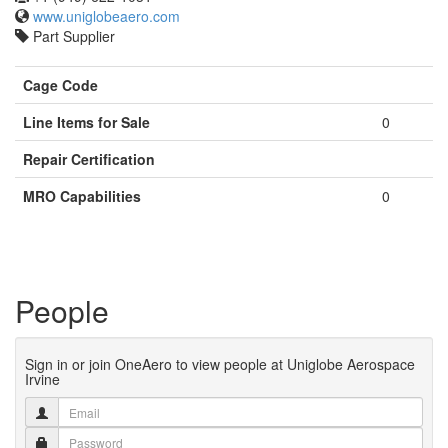
www.uniglobeaero.com
Part Supplier
Cage Code
Line Items for Sale
0
Repair Certification
MRO Capabilities
0
People
Sign in or join OneAero to view people at Uniglobe Aerospace
Irvine