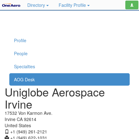
Directory
Facility Profile
Profile
People
Specialties
AOG Desk
Uniglobe Aerospace
Irvine
17532 Von Karmon Ave.
Irvine CA 92614
United States
+1 (949) 261-2121
+1 (949) 622-1031