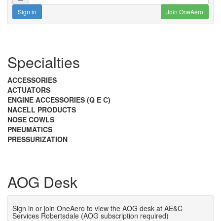
Sign in
Join OneAero
Specialties
ACCESSORIES
ACTUATORS
ENGINE ACCESSORIES (Q E C)
NACELL PRODUCTS
NOSE COWLS
PNEUMATICS
PRESSURIZATION
AOG Desk
Sign in or join OneAero to view the AOG desk at AE&C
Services Robertsdale (AOG subscription required)