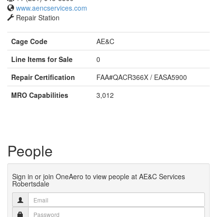
www.aencservices.com
Repair Station
Cage Code
AE&C
Line Items for Sale
0
Repair Certification
FAA#QACR366X / EASA5900
MRO Capabilities
3,012
People
Sign in or join OneAero to view people at AE&C Services
Robertsdale