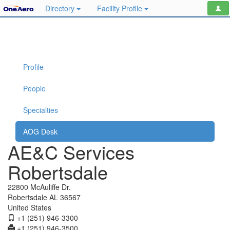
Directory
Facility Profile
Profile
People
Specialties
AOG Desk
AE&C Services
Robertsdale
22800 McAuliffe Dr.
Robertsdale AL 36567
United States
+1 (251) 946-3300
+1 (251) 946-3500