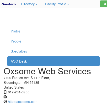
Directory
Facility Profile
Profile
People
Specialties
AOG Desk
Oxsome Web Services
7760 France Ave S 11th Floor,
Bloomington MN 55435
United States
612-261-0955
https://oxsome.com