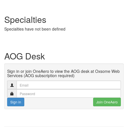
Specialties
Specialties have not been defined
AOG Desk
Sign in or join OneAero to view the AOG desk at Oxsome Web
Services (AOG subscription required)
Sign in
Join OneAero