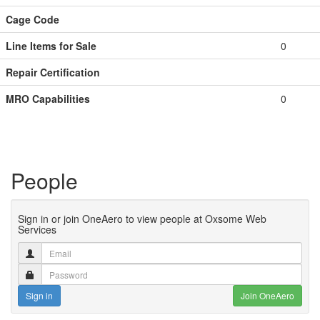
Cage Code
Line Items for Sale
0
Repair Certification
MRO Capabilities
0
People
Sign in or join OneAero to view people at Oxsome Web
Services
Sign in
Join OneAero