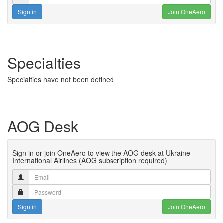
Sign in
Join OneAero
Specialties
Specialties have not been defined
AOG Desk
Sign in or join OneAero to view the AOG desk at Ukraine
International Airlines (AOG subscription required)
Sign in
Join OneAero