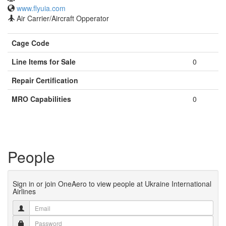
www.flyuia.com
Air Carrier/Aircraft Opperator
Cage Code
Line Items for Sale
0
Repair Certification
MRO Capabilities
0
People
Sign in or join OneAero to view people at Ukraine International
Airlines