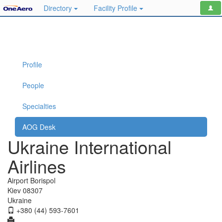
Directory
Facility Profile
Profile
People
Specialties
AOG Desk
Ukraine International
Airlines
Airport Borispol
Kiev 08307
Ukraine
+380 (44) 593-7601