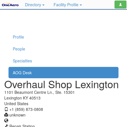
Directory
Facility Profile
Profile
People
Specialties
AOG Desk
Overhaul Shop Lexington
1101 Beaumont Centre Ln., Ste. 15301
Lexington KY 40513
United States
+1 (859) 873-0808
unknown
Repair Station