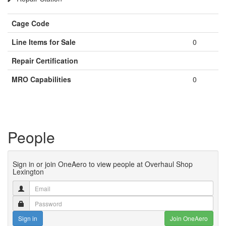
Cage Code
Line Items for Sale
0
Repair Certification
MRO Capabilities
0
People
Sign in or join OneAero to view people at Overhaul Shop
Lexington
Sign in
Join OneAero