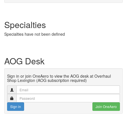
Specialties
Specialties have not been defined
AOG Desk
Sign in or join OneAero to view the AOG desk at Overhaul
Shop Lexington (AOG subscription required)
Sign in
Join OneAero