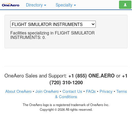
Directory
Specialty
Facilities specializing in FLIGHT SIMULATOR
INSTRUMENTS: 0.
OneAero Sales and Support:
+1 (855) ONE.AERO
or
+1
(720) 310-1200
About OneAero
•
Join OneAero
•
Contact Us
•
FAQs
•
Privacy
•
Terms
& Conditions
The OneAero logo is a registered trademark of OneAero Inc.
Copyright © 2026 All rights reserved.