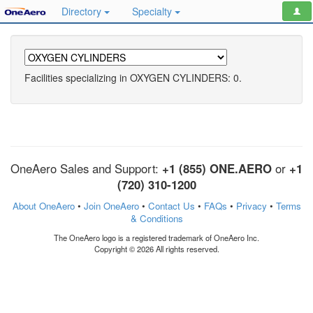
Directory
Specialty
Facilities specializing in OXYGEN CYLINDERS: 0.
OneAero Sales and Support:
+1 (855) ONE.AERO
or
+1
(720) 310-1200
About OneAero
•
Join OneAero
•
Contact Us
•
FAQs
•
Privacy
•
Terms
& Conditions
The OneAero logo is a registered trademark of OneAero Inc.
Copyright © 2026 All rights reserved.