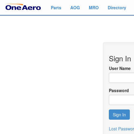
Parts
AOG
MRO
Directory
Sign In
User Name
Password
Sign In
Lost Passwo