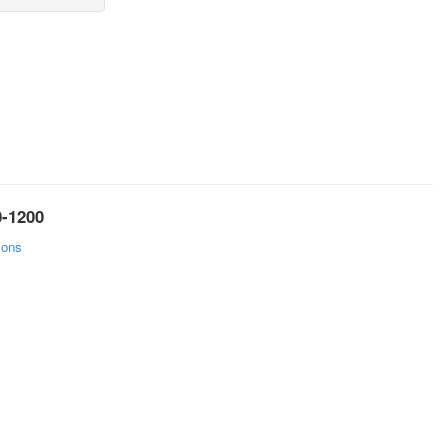
0-1200
ions