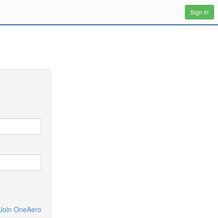
Sign In
Join OneAero