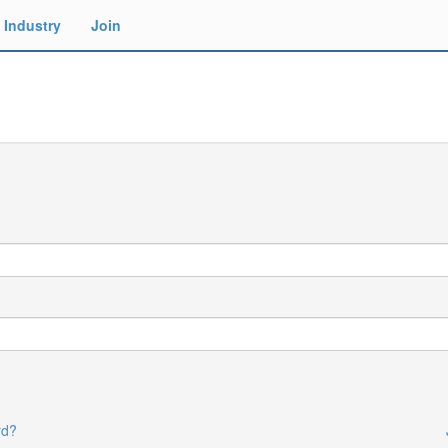
Industry
Join
rd?