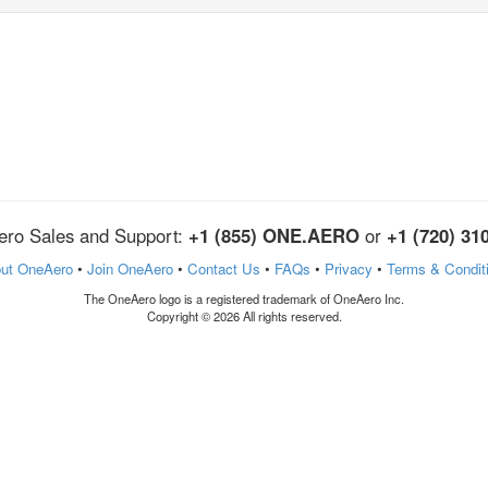
ro Sales and Support:
+1 (855) ONE.AERO
or
+1 (720) 31
ut OneAero
•
Join OneAero
•
Contact Us
•
FAQs
•
Privacy
•
Terms & Condit
The OneAero logo is a registered trademark of OneAero Inc.
Copyright © 2026 All rights reserved.