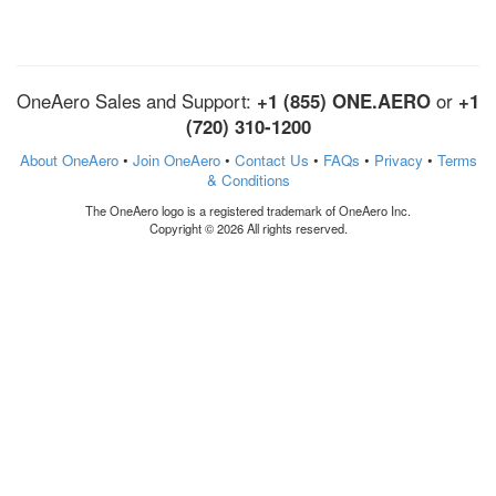
OneAero Sales and Support:
+1 (855) ONE.AERO
or
+1
(720) 310-1200
About OneAero
•
Join OneAero
•
Contact Us
•
FAQs
•
Privacy
•
Terms
& Conditions
The OneAero logo is a registered trademark of OneAero Inc.
Copyright © 2026 All rights reserved.