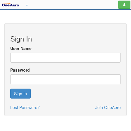
Sign In
User Name
Password
Sign In
Lost Password?
Join OneAero