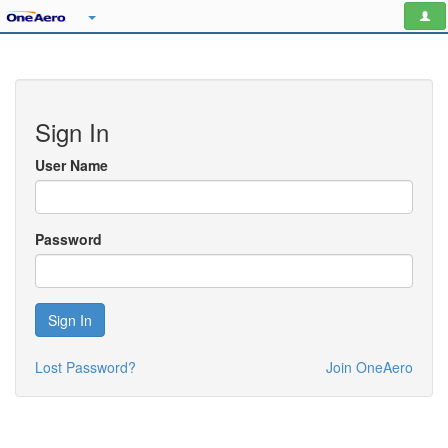
Sign In
User Name
Password
Sign In
Lost Password?
Join OneAero