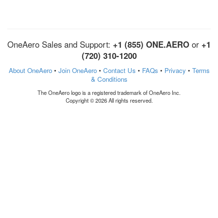
OneAero Sales and Support:
+1 (855) ONE.AERO
or
+1
(720) 310-1200
About OneAero
•
Join OneAero
•
Contact Us
•
FAQs
•
Privacy
•
Terms
& Conditions
The OneAero logo is a registered trademark of OneAero Inc.
Copyright © 2026 All rights reserved.