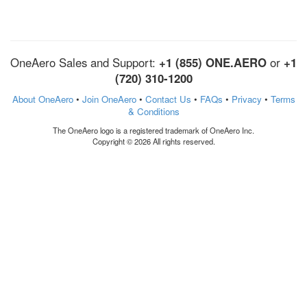
OneAero Sales and Support:
+1 (855) ONE.AERO
or
+1
(720) 310-1200
About OneAero
•
Join OneAero
•
Contact Us
•
FAQs
•
Privacy
•
Terms
& Conditions
The OneAero logo is a registered trademark of OneAero Inc.
Copyright © 2026 All rights reserved.