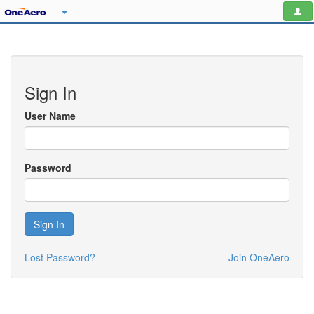
Sign In
User Name
Password
Sign In
Lost Password?
Join OneAero