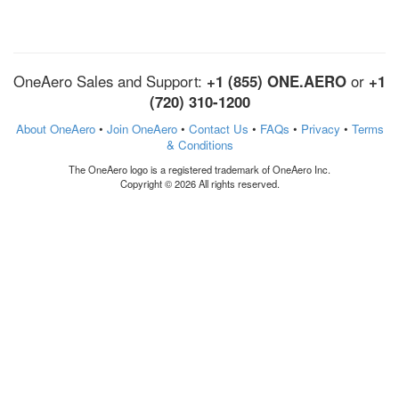
OneAero Sales and Support:
+1 (855) ONE.AERO
or
+1
(720) 310-1200
About OneAero
•
Join OneAero
•
Contact Us
•
FAQs
•
Privacy
•
Terms
& Conditions
The OneAero logo is a registered trademark of OneAero Inc.
Copyright © 2026 All rights reserved.