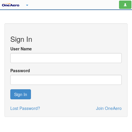
Sign In
User Name
Password
Sign In
Lost Password?
Join OneAero