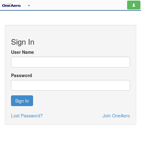
Sign In
User Name
Password
Sign In
Lost Password?
Join OneAero