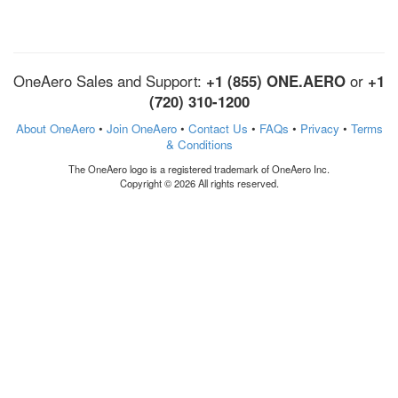
OneAero Sales and Support:
+1 (855) ONE.AERO
or
+1
(720) 310-1200
About OneAero
•
Join OneAero
•
Contact Us
•
FAQs
•
Privacy
•
Terms
& Conditions
The OneAero logo is a registered trademark of OneAero Inc.
Copyright © 2026 All rights reserved.