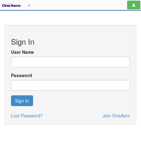
Sign In
User Name
Password
Sign In
Lost Password?
Join OneAero