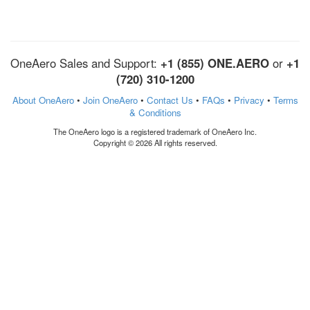
OneAero Sales and Support:
+1 (855) ONE.AERO
or
+1
(720) 310-1200
About OneAero
•
Join OneAero
•
Contact Us
•
FAQs
•
Privacy
•
Terms
& Conditions
The OneAero logo is a registered trademark of OneAero Inc.
Copyright © 2026 All rights reserved.